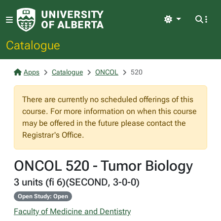
Light
Catalogue
Apps
Catalogue
ONCOL
520
There are currently no scheduled offerings of this
course. For more information on when this course
may be offered in the future please contact the
Registrar's Office.
ONCOL 520 - Tumor Biology
3 units (fi 6)(SECOND, 3-0-0)
Open Study: Open
Faculty of Medicine and Dentistry