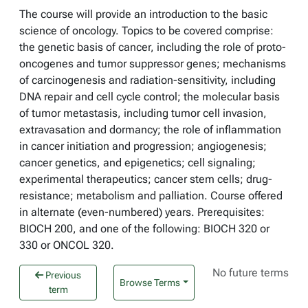
The course will provide an introduction to the basic
science of oncology. Topics to be covered comprise:
the genetic basis of cancer, including the role of proto-
oncogenes and tumor suppressor genes; mechanisms
of carcinogenesis and radiation-sensitivity, including
DNA repair and cell cycle control; the molecular basis
of tumor metastasis, including tumor cell invasion,
extravasation and dormancy; the role of inflammation
in cancer initiation and progression; angiogenesis;
cancer genetics, and epigenetics; cell signaling;
experimental therapeutics; cancer stem cells; drug-
resistance; metabolism and palliation. Course offered
in alternate (even-numbered) years. Prerequisites:
BIOCH 200, and one of the following: BIOCH 320 or
330 or ONCOL 320.
No future terms
Previous
Browse Terms
term