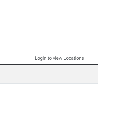
Login to view Locations