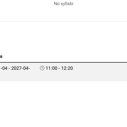
No syllabi
es
-04 - 2027-04-
11:00 - 12:20