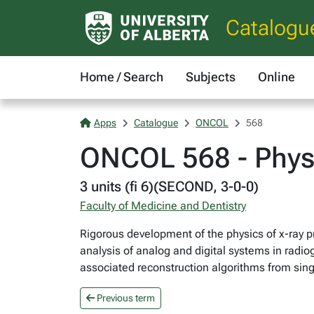
Catalogu
Home / Search
Subjects
Online
Apps
Catalogue
ONCOL
568
ONCOL 568 - Physi
3 units (fi 6)(SECOND, 3-0-0)
Faculty of Medicine and Dentistry
Rigorous development of the physics of x-ray p
analysis of analog and digital systems in radi
associated reconstruction algorithms from sing
Previous term