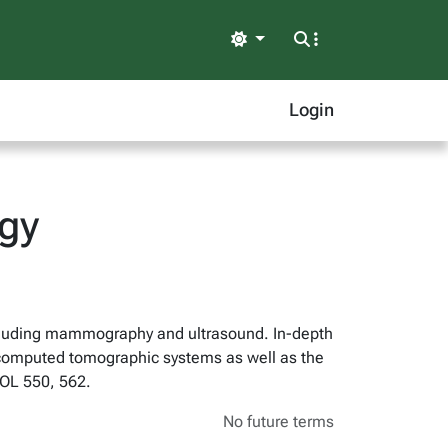
Light
Login
ogy
including mammography and ultrasound. In-depth
f computed tomographic systems as well as the
COL 550, 562.
No future terms