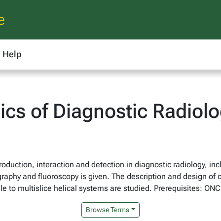
e
Help
cs of Diagnostic Radiol
roduction, interaction and detection in diagnostic radiology, 
ography and fluoroscopy is given. The description and design o
le to multislice helical systems are studied. Prerequisites: ON
Browse Terms