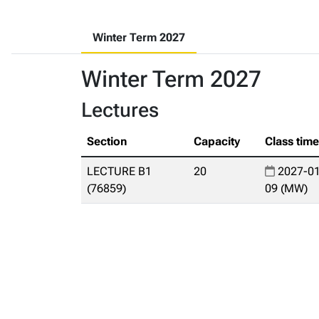
Winter Term 2027
Winter Term 2027
Lectures
Section
Capacity
Class tim
LECTURE B1
20
2027-01
(76859)
09 (MW)