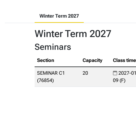
Winter Term 2027
Winter Term 2027
Seminars
Section
Capacity
Class tim
SEMINAR C1
20
2027-01
(76854)
09 (F)