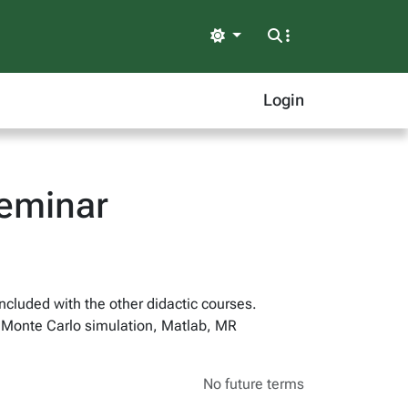
Light
Login
eminar
included with the other didactic courses.
c, Monte Carlo simulation, Matlab, MR
No future terms