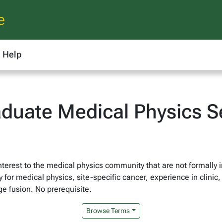
e
Help
duate Medical Physics S
nterest to the medical physics community that are not formally 
 for medical physics, site-specific cancer, experience in clini
ge fusion. No prerequisite.
Browse Terms