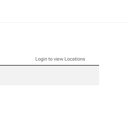
Login to view Locations