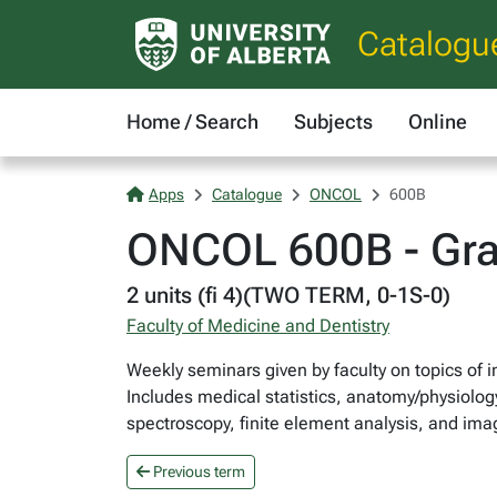
Catalogu
Home / Search
Subjects
Online
Apps
Catalogue
ONCOL
600B
ONCOL 600B - Gra
2 units (fi 4)(TWO TERM, 0-1S-0)
Faculty of Medicine and Dentistry
Weekly seminars given by faculty on topics of i
Includes medical statistics, anatomy/physiology
spectroscopy, finite element analysis, and ima
Previous term