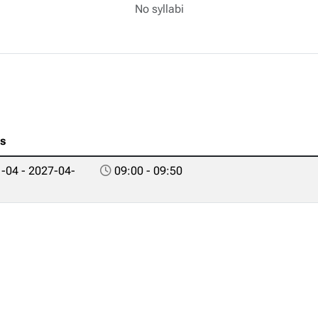
No syllabi
es
-04 - 2027-04-
09:00 - 09:50