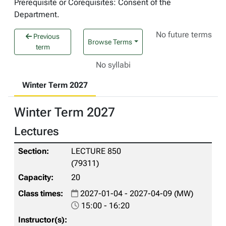
Prerequisite or Corequisites: Consent of the
Department.
No future terms
Previous
Browse Terms
term
No syllabi
Winter Term 2027
Winter Term 2027
Lectures
LECTURE 850
(79311)
20
2027-01-04 - 2027-04-09 (MW)
15:00 - 16:20