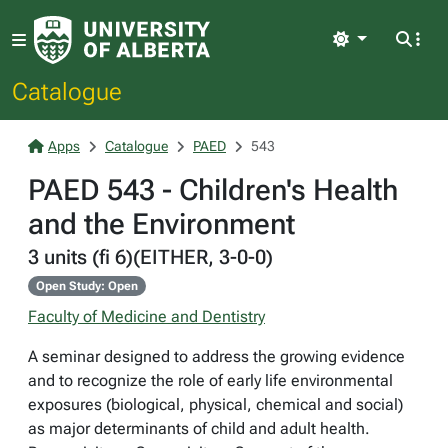
Light
Catalogue
Apps
Catalogue
PAED
543
PAED 543 - Children's Health
and the Environment
3 units (fi 6)(EITHER, 3-0-0)
Open Study: Open
Faculty of Medicine and Dentistry
A seminar designed to address the growing evidence
and to recognize the role of early life environmental
exposures (biological, physical, chemical and social)
as major determinants of child and adult health.