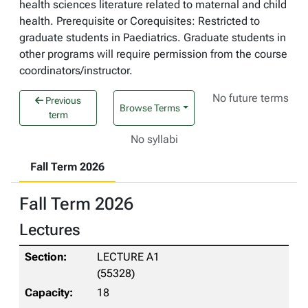
health sciences literature related to maternal and child
health. Prerequisite or Corequisites: Restricted to
graduate students in Paediatrics. Graduate students in
other programs will require permission from the course
coordinators/instructor.
No future terms
Previous
Browse Terms
term
No syllabi
Fall Term 2026
Fall Term 2026
Lectures
LECTURE A1
(55328)
18