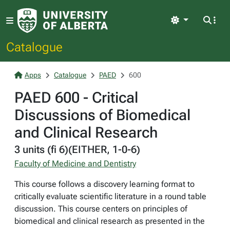
Light
Catalogue
Apps
Catalogue
PAED
600
PAED 600 - Critical
Discussions of Biomedical
and Clinical Research
3 units (fi 6)(EITHER, 1-0-6)
Faculty of Medicine and Dentistry
This course follows a discovery learning format to
critically evaluate scientific literature in a round table
discussion. This course centers on principles of
biomedical and clinical research as presented in the