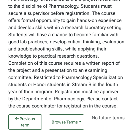
to the discipline of Pharmacology. Students must
secure a supervisor before registration. The course
offers formal opportunity to gain hands-on experience
and develop skills within a research laboratory setting.
Students will have a chance to become familiar with
good lab practices, develop critical thinking, evaluation
and troubleshooting skills, while applying their
knowledge to practical research questions.
Completion of this course requires a written report of
the project and a presentation to an examining
committee. Restricted to Pharmacology Specialization
students or Honor students in Stream B in the fourth
year of their program. Registration must be approved
by the Department of Pharmacology. Please contact
the course coordinator for registration in the course.
No future terms
Previous
Browse Terms
term