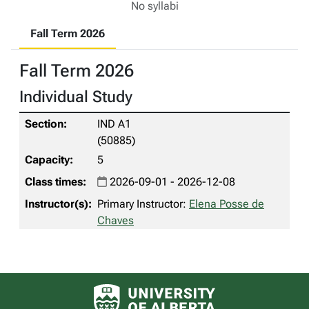
No syllabi
Fall Term 2026
Fall Term 2026
Individual Study
IND A1
(50885)
5
2026-09-01 - 2026-12-08
Primary Instructor:
Elena Posse de
Chaves
University of Alberta logo