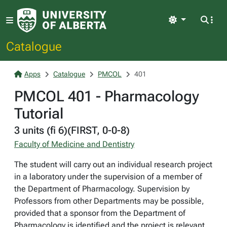
Light
Catalogue
Apps
Catalogue
PMCOL
401
PMCOL 401 - Pharmacology
Tutorial
3 units (fi 6)(FIRST, 0-0-8)
Faculty of Medicine and Dentistry
The student will carry out an individual research project
in a laboratory under the supervision of a member of
the Department of Pharmacology. Supervision by
Professors from other Departments may be possible,
provided that a sponsor from the Department of
Pharmacology is identified and the project is relevant