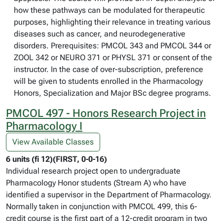
how these pathways can be modulated for therapeutic
purposes, highlighting their relevance in treating various
diseases such as cancer, and neurodegenerative
disorders. Prerequisites: PMCOL 343 and PMCOL 344 or
ZOOL 342 or NEURO 371 or PHYSL 371 or consent of the
instructor. In the case of over-subscription, preference
will be given to students enrolled in the Pharmacology
Honors, Specialization and Major BSc degree programs.
PMCOL 497 - Honors Research Project in
Pharmacology I
View Available Classes
6 units (fi 12)(FIRST, 0-0-16)
Individual research project open to undergraduate
Pharmacology Honor students (Stream A) who have
identified a supervisor in the Department of Pharmacology.
Normally taken in conjunction with PMCOL 499, this 6-
credit course is the first part of a 12-credit program in two