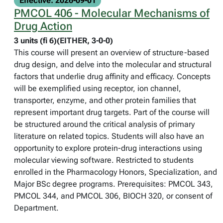
Effective: 2026-09-01
PMCOL 406 - Molecular Mechanisms of
Drug Action
3 units (fi 6)(EITHER, 3-0-0)
This course will present an overview of structure-based
drug design, and delve into the molecular and structural
factors that underlie drug affinity and efficacy. Concepts
will be exemplified using receptor, ion channel,
transporter, enzyme, and other protein families that
represent important drug targets. Part of the course will
be structured around the critical analysis of primary
literature on related topics. Students will also have an
opportunity to explore protein-drug interactions using
molecular viewing software. Restricted to students
enrolled in the Pharmacology Honors, Specialization, and
Major BSc degree programs. Prerequisites: PMCOL 343,
PMCOL 344, and PMCOL 306, BIOCH 320, or consent of
Department.