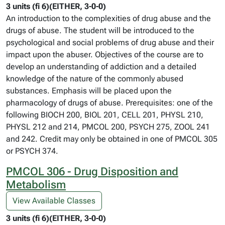
3 units (fi 6)(EITHER, 3-0-0)
An introduction to the complexities of drug abuse and the
drugs of abuse. The student will be introduced to the
psychological and social problems of drug abuse and their
impact upon the abuser. Objectives of the course are to
develop an understanding of addiction and a detailed
knowledge of the nature of the commonly abused
substances. Emphasis will be placed upon the
pharmacology of drugs of abuse. Prerequisites: one of the
following BIOCH 200, BIOL 201, CELL 201, PHYSL 210,
PHYSL 212 and 214, PMCOL 200, PSYCH 275, ZOOL 241
and 242. Credit may only be obtained in one of PMCOL 305
or PSYCH 374.
PMCOL 306 - Drug Disposition and
Metabolism
View Available Classes
3 units (fi 6)(EITHER, 3-0-0)