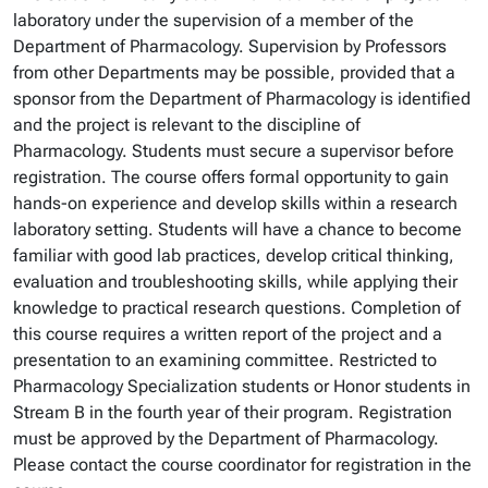
laboratory under the supervision of a member of the
Department of Pharmacology. Supervision by Professors
from other Departments may be possible, provided that a
sponsor from the Department of Pharmacology is identified
and the project is relevant to the discipline of
Pharmacology. Students must secure a supervisor before
registration. The course offers formal opportunity to gain
hands-on experience and develop skills within a research
laboratory setting. Students will have a chance to become
familiar with good lab practices, develop critical thinking,
evaluation and troubleshooting skills, while applying their
knowledge to practical research questions. Completion of
this course requires a written report of the project and a
presentation to an examining committee. Restricted to
Pharmacology Specialization students or Honor students in
Stream B in the fourth year of their program. Registration
must be approved by the Department of Pharmacology.
Please contact the course coordinator for registration in the