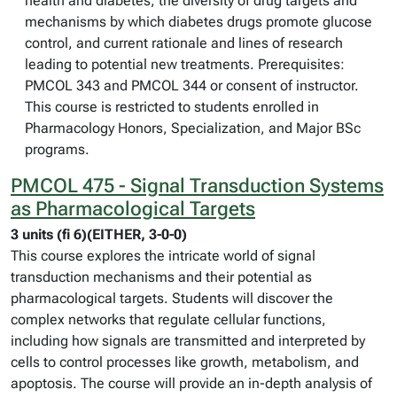
health and diabetes, the diversity of drug targets and
mechanisms by which diabetes drugs promote glucose
control, and current rationale and lines of research
leading to potential new treatments. Prerequisites:
PMCOL 343 and PMCOL 344 or consent of instructor.
This course is restricted to students enrolled in
Pharmacology Honors, Specialization, and Major BSc
programs.
PMCOL 475 - Signal Transduction Systems
as Pharmacological Targets
3 units (fi 6)(EITHER, 3-0-0)
This course explores the intricate world of signal
transduction mechanisms and their potential as
pharmacological targets. Students will discover the
complex networks that regulate cellular functions,
including how signals are transmitted and interpreted by
cells to control processes like growth, metabolism, and
apoptosis. The course will provide an in-depth analysis of