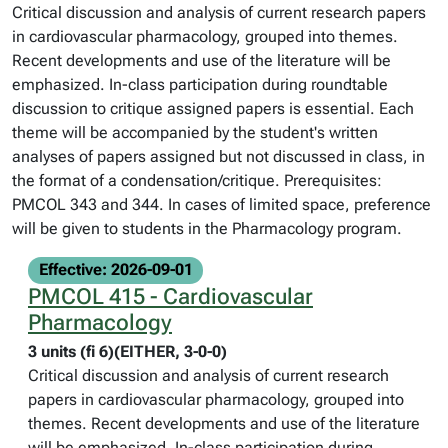
Critical discussion and analysis of current research papers
in cardiovascular pharmacology, grouped into themes.
Recent developments and use of the literature will be
emphasized. In-class participation during roundtable
discussion to critique assigned papers is essential. Each
theme will be accompanied by the student's written
analyses of papers assigned but not discussed in class, in
the format of a condensation/critique. Prerequisites:
PMCOL 343 and 344. In cases of limited space, preference
will be given to students in the Pharmacology program.
Effective: 2026-09-01
PMCOL 415 - Cardiovascular
Pharmacology
3 units (fi 6)(EITHER, 3-0-0)
Critical discussion and analysis of current research
papers in cardiovascular pharmacology, grouped into
themes. Recent developments and use of the literature
will be emphasized. In-class participation during