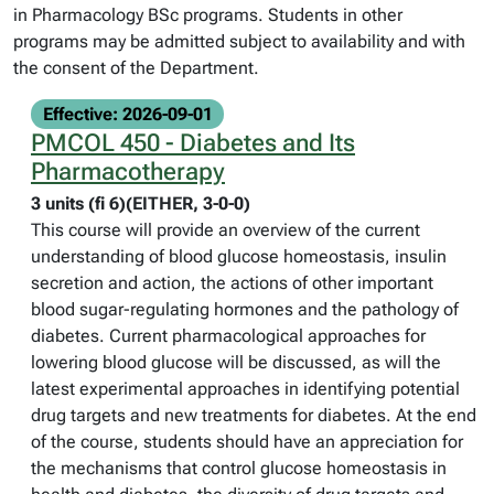
in Pharmacology BSc programs. Students in other
programs may be admitted subject to availability and with
the consent of the Department.
Effective: 2026-09-01
PMCOL 450 - Diabetes and Its
Pharmacotherapy
3 units (fi 6)(EITHER, 3-0-0)
This course will provide an overview of the current
understanding of blood glucose homeostasis, insulin
secretion and action, the actions of other important
blood sugar-regulating hormones and the pathology of
diabetes. Current pharmacological approaches for
lowering blood glucose will be discussed, as will the
latest experimental approaches in identifying potential
drug targets and new treatments for diabetes. At the end
of the course, students should have an appreciation for
the mechanisms that control glucose homeostasis in