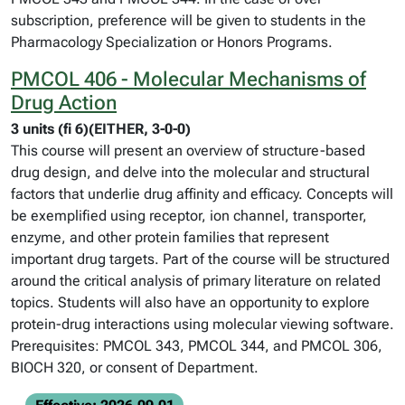
subscription, preference will be given to students in the
Pharmacology Specialization or Honors Programs.
PMCOL 406 - Molecular Mechanisms of
Drug Action
3 units (fi 6)(EITHER, 3-0-0)
This course will present an overview of structure-based
drug design, and delve into the molecular and structural
factors that underlie drug affinity and efficacy. Concepts will
be exemplified using receptor, ion channel, transporter,
enzyme, and other protein families that represent
important drug targets. Part of the course will be structured
around the critical analysis of primary literature on related
topics. Students will also have an opportunity to explore
protein-drug interactions using molecular viewing software.
Prerequisites: PMCOL 343, PMCOL 344, and PMCOL 306,
BIOCH 320, or consent of Department.