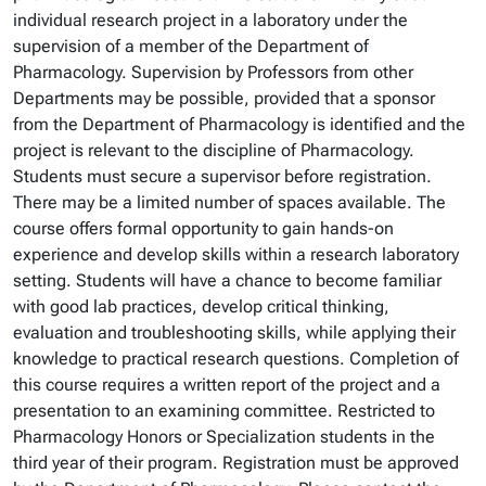
individual research project in a laboratory under the
supervision of a member of the Department of
Pharmacology. Supervision by Professors from other
Departments may be possible, provided that a sponsor
from the Department of Pharmacology is identified and the
project is relevant to the discipline of Pharmacology.
Students must secure a supervisor before registration.
There may be a limited number of spaces available. The
course offers formal opportunity to gain hands-on
experience and develop skills within a research laboratory
setting. Students will have a chance to become familiar
with good lab practices, develop critical thinking,
evaluation and troubleshooting skills, while applying their
knowledge to practical research questions. Completion of
this course requires a written report of the project and a
presentation to an examining committee. Restricted to
Pharmacology Honors or Specialization students in the
third year of their program. Registration must be approved