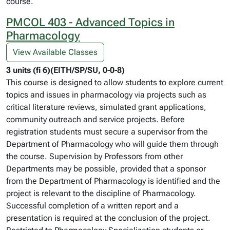
course.
PMCOL 403 - Advanced Topics in
Pharmacology
View Available Classes
3 units (fi 6)(EITH/SP/SU, 0-0-8)
This course is designed to allow students to explore current
topics and issues in pharmacology via projects such as
critical literature reviews, simulated grant applications,
community outreach and service projects. Before
registration students must secure a supervisor from the
Department of Pharmacology who will guide them through
the course. Supervision by Professors from other
Departments may be possible, provided that a sponsor
from the Department of Pharmacology is identified and the
project is relevant to the discipline of Pharmacology.
Successful completion of a written report and a
presentation is required at the conclusion of the project.