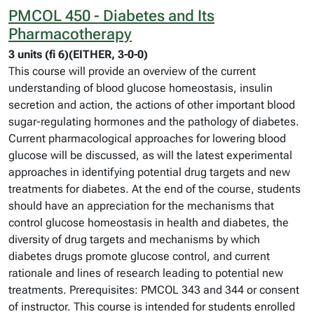
PMCOL 450 - Diabetes and Its
Pharmacotherapy
3 units (fi 6)(EITHER, 3-0-0)
This course will provide an overview of the current
understanding of blood glucose homeostasis, insulin
secretion and action, the actions of other important blood
sugar-regulating hormones and the pathology of diabetes.
Current pharmacological approaches for lowering blood
glucose will be discussed, as will the latest experimental
approaches in identifying potential drug targets and new
treatments for diabetes. At the end of the course, students
should have an appreciation for the mechanisms that
control glucose homeostasis in health and diabetes, the
diversity of drug targets and mechanisms by which
diabetes drugs promote glucose control, and current
rationale and lines of research leading to potential new
treatments. Prerequisites: PMCOL 343 and 344 or consent
of instructor. This course is intended for students enrolled