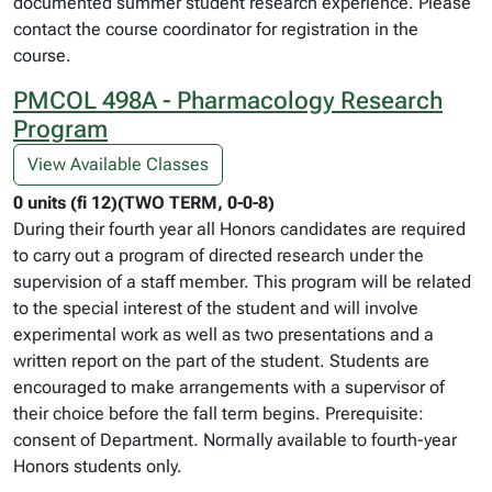
documented summer student research experience. Please
contact the course coordinator for registration in the
course.
PMCOL 498A - Pharmacology Research
Program
View Available Classes
0 units (fi 12)(TWO TERM, 0-0-8)
During their fourth year all Honors candidates are required
to carry out a program of directed research under the
supervision of a staff member. This program will be related
to the special interest of the student and will involve
experimental work as well as two presentations and a
written report on the part of the student. Students are
encouraged to make arrangements with a supervisor of
their choice before the fall term begins. Prerequisite:
consent of Department. Normally available to fourth-year
Honors students only.