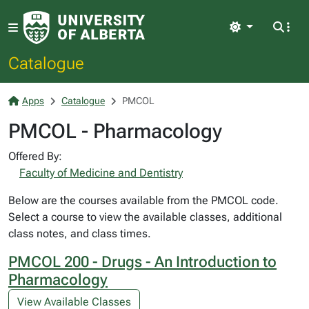
Light
Catalogue
Apps
Catalogue
PMCOL
PMCOL - Pharmacology
Offered By:
Faculty of Medicine and Dentistry
Below are the courses available from the PMCOL code.
Select a course to view the available classes, additional
class notes, and class times.
PMCOL 200 - Drugs - An Introduction to
Pharmacology
View Available Classes