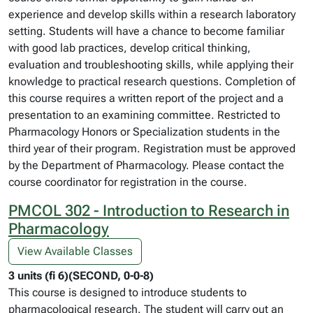
experience and develop skills within a research laboratory
setting. Students will have a chance to become familiar
with good lab practices, develop critical thinking,
evaluation and troubleshooting skills, while applying their
knowledge to practical research questions. Completion of
this course requires a written report of the project and a
presentation to an examining committee. Restricted to
Pharmacology Honors or Specialization students in the
third year of their program. Registration must be approved
by the Department of Pharmacology. Please contact the
course coordinator for registration in the course.
PMCOL 302 - Introduction to Research in
Pharmacology
View Available Classes
3 units (fi 6)(SECOND, 0-0-8)
This course is designed to introduce students to
pharmacological research. The student will carry out an