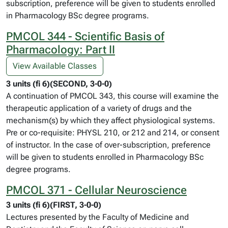
subscription, preference will be given to students enrolled
in Pharmacology BSc degree programs.
PMCOL 344 - Scientific Basis of
Pharmacology: Part II
View Available Classes
3 units (fi 6)(SECOND, 3-0-0)
A continuation of PMCOL 343, this course will examine the
therapeutic application of a variety of drugs and the
mechanism(s) by which they affect physiological systems.
Pre or co-requisite: PHYSL 210, or 212 and 214, or consent
of instructor. In the case of over-subscription, preference
will be given to students enrolled in Pharmacology BSc
degree programs.
PMCOL 371 - Cellular Neuroscience
3 units (fi 6)(FIRST, 3-0-0)
Lectures presented by the Faculty of Medicine and