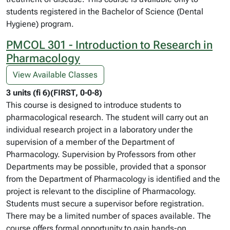
students registered in the Bachelor of Science (Dental
Hygiene) program.
PMCOL 301 - Introduction to Research in
Pharmacology
View Available Classes
3 units (fi 6)(FIRST, 0-0-8)
This course is designed to introduce students to
pharmacological research. The student will carry out an
individual research project in a laboratory under the
supervision of a member of the Department of
Pharmacology. Supervision by Professors from other
Departments may be possible, provided that a sponsor
from the Department of Pharmacology is identified and the
project is relevant to the discipline of Pharmacology.
Students must secure a supervisor before registration.
There may be a limited number of spaces available. The
course offers formal opportunity to gain hands-on