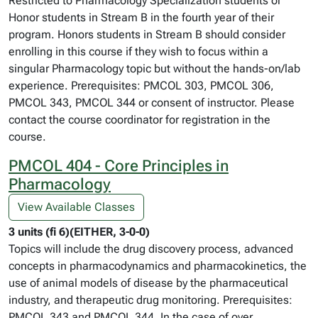
Restricted to Pharmacology Specialization students or
Honor students in Stream B in the fourth year of their
program. Honors students in Stream B should consider
enrolling in this course if they wish to focus within a
singular Pharmacology topic but without the hands-on/lab
experience. Prerequisites: PMCOL 303, PMCOL 306,
PMCOL 343, PMCOL 344 or consent of instructor. Please
contact the course coordinator for registration in the
course.
PMCOL 404 - Core Principles in
Pharmacology
View Available Classes
3 units (fi 6)(EITHER, 3-0-0)
Topics will include the drug discovery process, advanced
concepts in pharmacodynamics and pharmacokinetics, the
use of animal models of disease by the pharmaceutical
industry, and therapeutic drug monitoring. Prerequisites:
PMCOL 343 and PMCOL 344. In the case of over