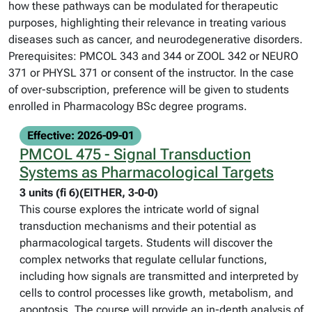
how these pathways can be modulated for therapeutic
purposes, highlighting their relevance in treating various
diseases such as cancer, and neurodegenerative disorders.
Prerequisites: PMCOL 343 and 344 or ZOOL 342 or NEURO
371 or PHYSL 371 or consent of the instructor. In the case
of over-subscription, preference will be given to students
enrolled in Pharmacology BSc degree programs.
Effective: 2026-09-01
PMCOL 475 - Signal Transduction
Systems as Pharmacological Targets
3 units (fi 6)(EITHER, 3-0-0)
This course explores the intricate world of signal
transduction mechanisms and their potential as
pharmacological targets. Students will discover the
complex networks that regulate cellular functions,
including how signals are transmitted and interpreted by
cells to control processes like growth, metabolism, and
apoptosis. The course will provide an in-depth analysis of