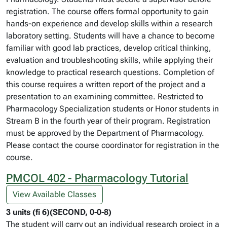
registration. The course offers formal opportunity to gain
hands-on experience and develop skills within a research
laboratory setting. Students will have a chance to become
familiar with good lab practices, develop critical thinking,
evaluation and troubleshooting skills, while applying their
knowledge to practical research questions. Completion of
this course requires a written report of the project and a
presentation to an examining committee. Restricted to
Pharmacology Specialization students or Honor students in
Stream B in the fourth year of their program. Registration
must be approved by the Department of Pharmacology.
Please contact the course coordinator for registration in the
course.
PMCOL 402 - Pharmacology Tutorial
View Available Classes
3 units (fi 6)(SECOND, 0-0-8)
The student will carry out an individual research project in a