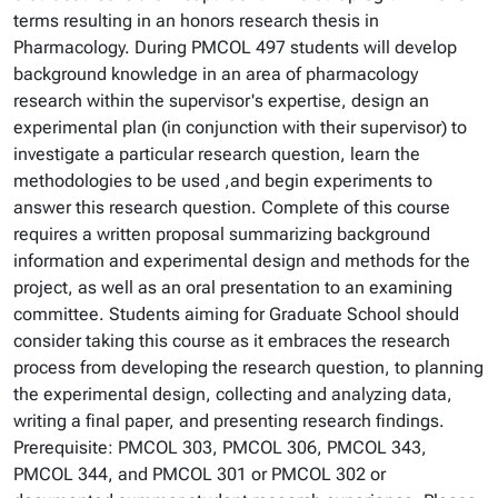
terms resulting in an honors research thesis in
Pharmacology. During PMCOL 497 students will develop
background knowledge in an area of pharmacology
research within the supervisor's expertise, design an
experimental plan (in conjunction with their supervisor) to
investigate a particular research question, learn the
methodologies to be used ,and begin experiments to
answer this research question. Complete of this course
requires a written proposal summarizing background
information and experimental design and methods for the
project, as well as an oral presentation to an examining
committee. Students aiming for Graduate School should
consider taking this course as it embraces the research
process from developing the research question, to planning
the experimental design, collecting and analyzing data,
writing a final paper, and presenting research findings.
Prerequisite: PMCOL 303, PMCOL 306, PMCOL 343,
PMCOL 344, and PMCOL 301 or PMCOL 302 or