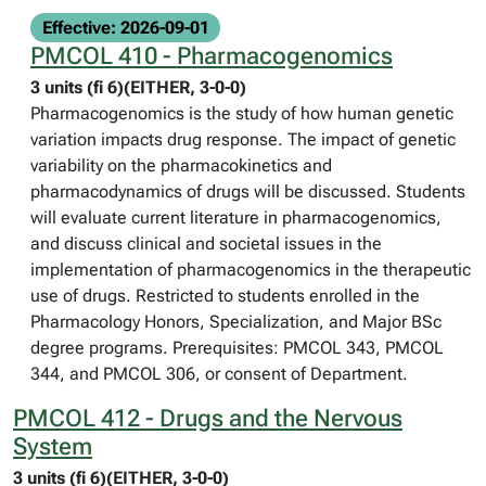
Effective: 2026-09-01
PMCOL 410 - Pharmacogenomics
3 units (fi 6)(EITHER, 3-0-0)
Pharmacogenomics is the study of how human genetic
variation impacts drug response. The impact of genetic
variability on the pharmacokinetics and
pharmacodynamics of drugs will be discussed. Students
will evaluate current literature in pharmacogenomics,
and discuss clinical and societal issues in the
implementation of pharmacogenomics in the therapeutic
use of drugs. Restricted to students enrolled in the
Pharmacology Honors, Specialization, and Major BSc
degree programs. Prerequisites: PMCOL 343, PMCOL
344, and PMCOL 306, or consent of Department.
PMCOL 412 - Drugs and the Nervous
System
3 units (fi 6)(EITHER, 3-0-0)