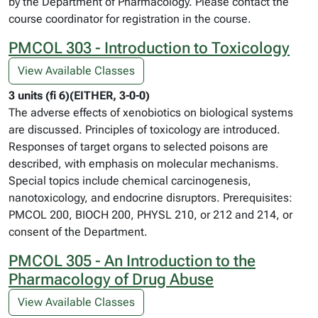
by the Department of Pharmacology. Please contact the
course coordinator for registration in the course.
PMCOL 303 - Introduction to Toxicology
View Available Classes
3 units (fi 6)(EITHER, 3-0-0)
The adverse effects of xenobiotics on biological systems
are discussed. Principles of toxicology are introduced.
Responses of target organs to selected poisons are
described, with emphasis on molecular mechanisms.
Special topics include chemical carcinogenesis,
nanotoxicology, and endocrine disruptors. Prerequisites:
PMCOL 200, BIOCH 200, PHYSL 210, or 212 and 214, or
consent of the Department.
PMCOL 305 - An Introduction to the
Pharmacology of Drug Abuse
View Available Classes