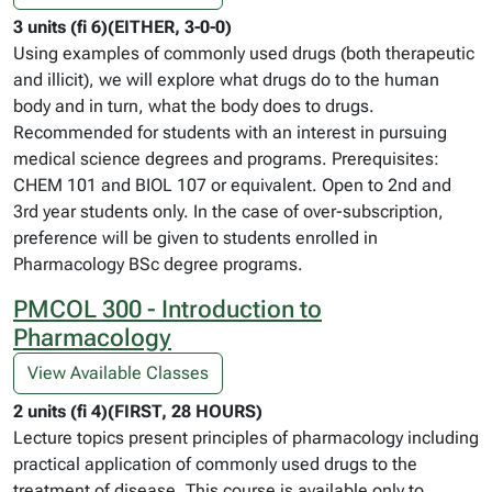
3 units (fi 6)(EITHER, 3-0-0)
Using examples of commonly used drugs (both therapeutic
and illicit), we will explore what drugs do to the human
body and in turn, what the body does to drugs.
Recommended for students with an interest in pursuing
medical science degrees and programs. Prerequisites:
CHEM 101 and BIOL 107 or equivalent. Open to 2nd and
3rd year students only. In the case of over-subscription,
preference will be given to students enrolled in
Pharmacology BSc degree programs.
PMCOL 300 - Introduction to
Pharmacology
View Available Classes
2 units (fi 4)(FIRST, 28 HOURS)
Lecture topics present principles of pharmacology including
practical application of commonly used drugs to the
treatment of disease. This course is available only to