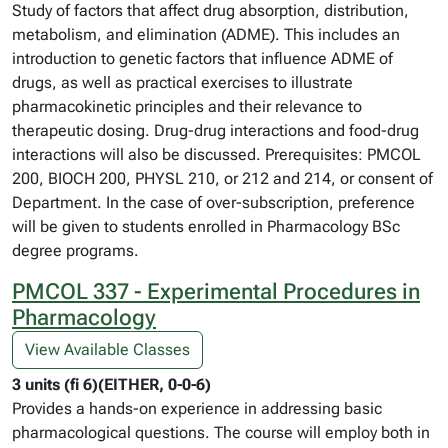
Study of factors that affect drug absorption, distribution,
metabolism, and elimination (ADME). This includes an
introduction to genetic factors that influence ADME of
drugs, as well as practical exercises to illustrate
pharmacokinetic principles and their relevance to
therapeutic dosing. Drug-drug interactions and food-drug
interactions will also be discussed. Prerequisites: PMCOL
200, BIOCH 200, PHYSL 210, or 212 and 214, or consent of
Department. In the case of over-subscription, preference
will be given to students enrolled in Pharmacology BSc
degree programs.
PMCOL 337 - Experimental Procedures in
Pharmacology
View Available Classes
3 units (fi 6)(EITHER, 0-0-6)
Provides a hands-on experience in addressing basic
pharmacological questions. The course will employ both in