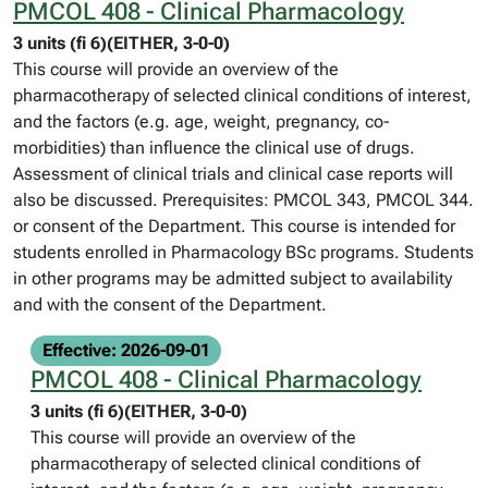
PMCOL 408 - Clinical Pharmacology
3 units (fi 6)(EITHER, 3-0-0)
This course will provide an overview of the
pharmacotherapy of selected clinical conditions of interest,
and the factors (e.g. age, weight, pregnancy, co-
morbidities) than influence the clinical use of drugs.
Assessment of clinical trials and clinical case reports will
also be discussed. Prerequisites: PMCOL 343, PMCOL 344.
or consent of the Department. This course is intended for
students enrolled in Pharmacology BSc programs. Students
in other programs may be admitted subject to availability
and with the consent of the Department.
Effective: 2026-09-01
PMCOL 408 - Clinical Pharmacology
3 units (fi 6)(EITHER, 3-0-0)
This course will provide an overview of the
pharmacotherapy of selected clinical conditions of