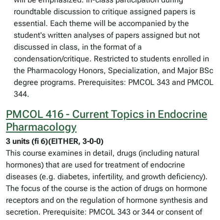
roundtable discussion to critique assigned papers is
essential. Each theme will be accompanied by the
student's written analyses of papers assigned but not
discussed in class, in the format of a
condensation/critique. Restricted to students enrolled in
the Pharmacology Honors, Specialization, and Major BSc
degree programs. Prerequisites: PMCOL 343 and PMCOL
344.
PMCOL 416 - Current Topics in Endocrine
Pharmacology
3 units (fi 6)(EITHER, 3-0-0)
This course examines in detail, drugs (including natural
hormones) that are used for treatment of endocrine
diseases (e.g. diabetes, infertility, and growth deficiency).
The focus of the course is the action of drugs on hormone
receptors and on the regulation of hormone synthesis and
secretion. Prerequisite: PMCOL 343 or 344 or consent of