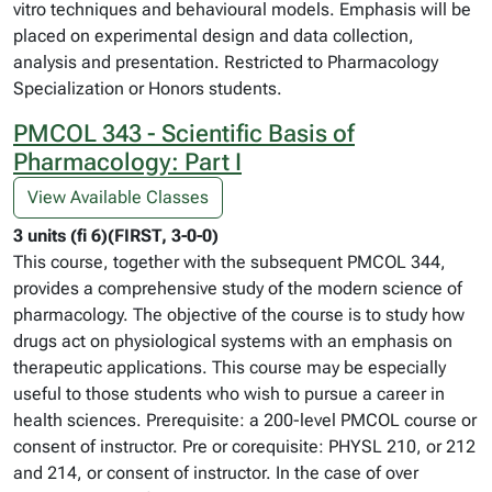
vitro techniques and behavioural models. Emphasis will be
placed on experimental design and data collection,
analysis and presentation. Restricted to Pharmacology
Specialization or Honors students.
PMCOL 343 - Scientific Basis of
Pharmacology: Part I
View Available Classes
3 units (fi 6)(FIRST, 3-0-0)
This course, together with the subsequent PMCOL 344,
provides a comprehensive study of the modern science of
pharmacology. The objective of the course is to study how
drugs act on physiological systems with an emphasis on
therapeutic applications. This course may be especially
useful to those students who wish to pursue a career in
health sciences. Prerequisite: a 200-level PMCOL course or
consent of instructor. Pre or corequisite: PHYSL 210, or 212
and 214, or consent of instructor. In the case of over