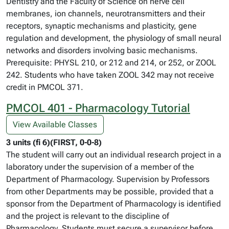
Dentistry and the Faculty of Science on nerve cell
membranes, ion channels, neurotransmitters and their
receptors, synaptic mechanisms and plasticity, gene
regulation and development, the physiology of small neural
networks and disorders involving basic mechanisms.
Prerequisite: PHYSL 210, or 212 and 214, or 252, or ZOOL
242. Students who have taken ZOOL 342 may not receive
credit in PMCOL 371.
PMCOL 401 - Pharmacology Tutorial
View Available Classes
3 units (fi 6)(FIRST, 0-0-8)
The student will carry out an individual research project in a
laboratory under the supervision of a member of the
Department of Pharmacology. Supervision by Professors
from other Departments may be possible, provided that a
sponsor from the Department of Pharmacology is identified
and the project is relevant to the discipline of
Pharmacology. Students must secure a supervisor before