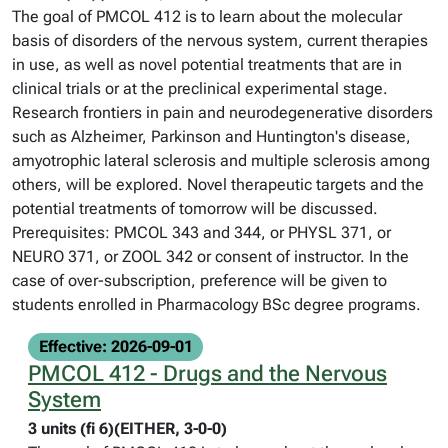
The goal of PMCOL 412 is to learn about the molecular
basis of disorders of the nervous system, current therapies
in use, as well as novel potential treatments that are in
clinical trials or at the preclinical experimental stage.
Research frontiers in pain and neurodegenerative disorders
such as Alzheimer, Parkinson and Huntington's disease,
amyotrophic lateral sclerosis and multiple sclerosis among
others, will be explored. Novel therapeutic targets and the
potential treatments of tomorrow will be discussed.
Prerequisites: PMCOL 343 and 344, or PHYSL 371, or
NEURO 371, or ZOOL 342 or consent of instructor. In the
case of over-subscription, preference will be given to
students enrolled in Pharmacology BSc degree programs.
Effective: 2026-09-01
PMCOL 412 - Drugs and the Nervous
System
3 units (fi 6)(EITHER, 3-0-0)