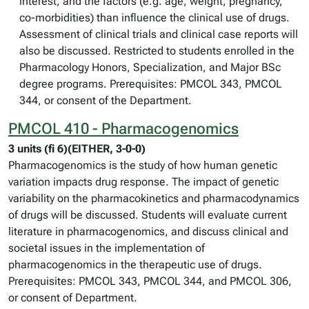
interest, and the factors (e.g. age, weight, pregnancy,
co-morbidities) than influence the clinical use of drugs.
Assessment of clinical trials and clinical case reports will
also be discussed. Restricted to students enrolled in the
Pharmacology Honors, Specialization, and Major BSc
degree programs. Prerequisites: PMCOL 343, PMCOL
344, or consent of the Department.
PMCOL 410 - Pharmacogenomics
3 units (fi 6)(EITHER, 3-0-0)
Pharmacogenomics is the study of how human genetic
variation impacts drug response. The impact of genetic
variability on the pharmacokinetics and pharmacodynamics
of drugs will be discussed. Students will evaluate current
literature in pharmacogenomics, and discuss clinical and
societal issues in the implementation of
pharmacogenomics in the therapeutic use of drugs.
Prerequisites: PMCOL 343, PMCOL 344, and PMCOL 306,
or consent of Department.