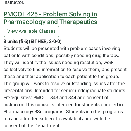
instructor.
PMCOL 425 - Problem Solving in
Pharmacology and Therapeutics
View Available Classes
3 units (fi 6)(EITHER, 3-0-0)
Students will be presented with problem cases involving
patients with conditions, possibly needing drug therapy.
They will identify the issues needing resolution, work
collectively to find information to resolve them, and present
these and their application to each patient to the group.
The group will work to resolve outstanding issues after the
presentations. Intended for senior undergraduate students.
Prerequisites: PMCOL 343 and 344 and consent of
Instructor. This course is intended for students enrolled in
Pharmacology BSc programs. Students in other programs
may be admitted subject to availability and with the
consent of the Department.