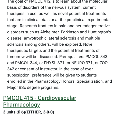
The goal of PMCOL 412 is to learn about the molecular
basis of disorders of the nervous system, current
therapies in use, as well as novel potential treatments
that are in clinical trials or at the preclinical experimental
stage. Research frontiers in pain and neurodegenerative
disorders such as Alzheimer, Parkinson and Huntington's
disease, amyotrophic lateral sclerosis and multiple
sclerosis among others, will be explored. Novel
therapeutic targets and the potential treatments of
tomorrow will be discussed. Prerequisites: PMCOL 343
and PMCOL 344, or PHYSL 371, or NEURO 371, or ZOOL
342 or consent of instructor. In the case of over-
subscription, preference will be given to students
enrolled in the Pharmacology Honors, Specialization, and
Major BSc degree programs.
PMCOL 415 - Cardiovascular
Pharmacology
3 units (fi 6)(EITHER, 3-0-0)