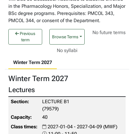
in the Pharmacology Honors, Specialization, and Major
BSc degree programs. Prerequisites: PMCOL 343,
PMCOL 344, or consent of the Department.
No future terms
Previous
Browse Terms
term
No syllabi
Winter Term 2027
Winter Term 2027
Lectures
LECTURE B1
(79579)
40
2027-01-04 - 2027-04-09 (MWF)
11:00 - 11:50