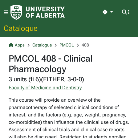
Light
Catalogue
Apps
Catalogue
PMCOL
408
PMCOL 408 - Clinical
Pharmacology
3 units (fi 6)(EITHER, 3-0-0)
Faculty of Medicine and Dentistry
This course will provide an overview of the
pharmacotherapy of selected clinical conditions of
interest, and the factors (e.g. age, weight, pregnancy,
co-morbidities) than influence the clinical use of drugs.
Assessment of clinical trials and clinical case reports
will also be discussed. Restricted to students enrolled