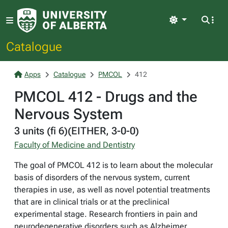
Light
Catalogue
Apps
Catalogue
PMCOL
412
PMCOL 412 - Drugs and the
Nervous System
3 units (fi 6)(EITHER, 3-0-0)
Faculty of Medicine and Dentistry
The goal of PMCOL 412 is to learn about the molecular
basis of disorders of the nervous system, current
therapies in use, as well as novel potential treatments
that are in clinical trials or at the preclinical
experimental stage. Research frontiers in pain and
neurodegenerative disorders such as Alzheimer,