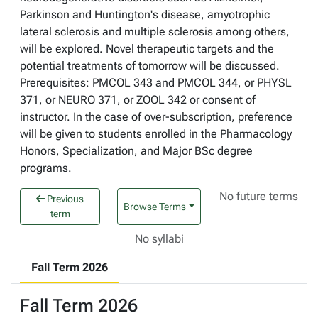
Parkinson and Huntington's disease, amyotrophic
lateral sclerosis and multiple sclerosis among others,
will be explored. Novel therapeutic targets and the
potential treatments of tomorrow will be discussed.
Prerequisites: PMCOL 343 and PMCOL 344, or PHYSL
371, or NEURO 371, or ZOOL 342 or consent of
instructor. In the case of over-subscription, preference
will be given to students enrolled in the Pharmacology
Honors, Specialization, and Major BSc degree
programs.
No future terms
Previous
Browse Terms
term
No syllabi
Fall Term 2026
Fall Term 2026