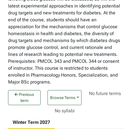
latest experimental approaches in identifying potential
drug targets and new treatments for diabetes. At the
end of the course, students should have an
appreciation for the mechanisms that control glucose
homeostasis in health and diabetes, the diversity of
drug targets and mechanisms by which diabetes drugs
promote glucose control, and current rationale and
lines of research leading to potential new treatments.
Prerequisites: PMCOL 343 and PMCOL 344 or consent
of instructor. This course is restricted to students
enrolled in Pharmacology Honors, Specialization, and
Major BSc programs.
No future terms
Previous
Browse Terms
term
No syllabi
Winter Term 2027