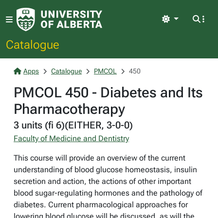
Light
Catalogue
Apps
Catalogue
PMCOL
450
PMCOL 450 - Diabetes and Its
Pharmacotherapy
3 units (fi 6)(EITHER, 3-0-0)
Faculty of Medicine and Dentistry
This course will provide an overview of the current
understanding of blood glucose homeostasis, insulin
secretion and action, the actions of other important
blood sugar-regulating hormones and the pathology of
diabetes. Current pharmacological approaches for
lowering blood glucose will be discussed, as will the