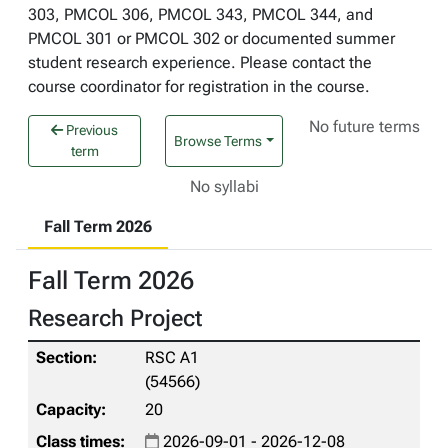
303, PMCOL 306, PMCOL 343, PMCOL 344, and
PMCOL 301 or PMCOL 302 or documented summer
student research experience. Please contact the
course coordinator for registration in the course.
No future terms
Previous
Browse Terms
term
No syllabi
Fall Term 2026
Fall Term 2026
Research Project
RSC A1
(54566)
20
2026-09-01 - 2026-12-08