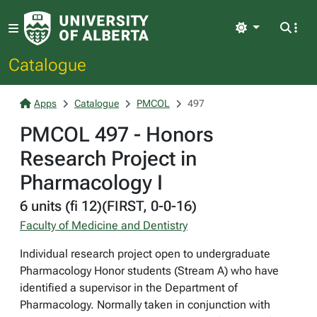
Light
Catalogue
Apps
Catalogue
PMCOL
497
PMCOL 497 - Honors
Research Project in
Pharmacology I
6 units (fi 12)(FIRST, 0-0-16)
Faculty of Medicine and Dentistry
Individual research project open to undergraduate
Pharmacology Honor students (Stream A) who have
identified a supervisor in the Department of
Pharmacology. Normally taken in conjunction with