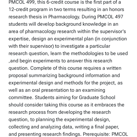
PMCOL 499, this 6-credit course is the first part of a
12-credit program in two terms resulting in an honors
research thesis in Pharmacology. During PMCOL 497
students will develop background knowledge in an
area of pharmacology research within the supervisor's
expertise, design an experimental plan (in conjunction
with their supervisor) to investigate a particular
research question, learn the methodologies to be used
,and begin experiments to answer this research
question. Complete of this course requires a written
proposal summarizing background information and
experimental design and methods for the project, as
well as an oral presentation to an examining
committee. Students aiming for Graduate School
should consider taking this course as it embraces the
research process from developing the research
question, to planning the experimental design,
collecting and analyzing data, writing a final paper,
and presenting research findings. Prerequisite: PMCOL