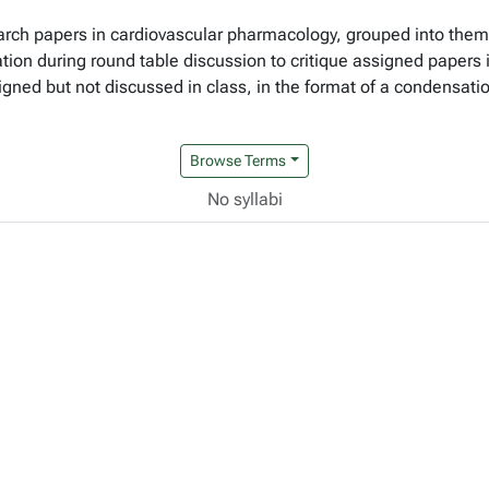
esearch papers in cardiovascular pharmacology, grouped into th
pation during round table discussion to critique assigned paper
igned but not discussed in class, in the format of a condensation
Browse Terms
No syllabi