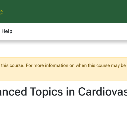
e
Help
f this course. For more information on when this course may be o
ced Topics in Cardiovas