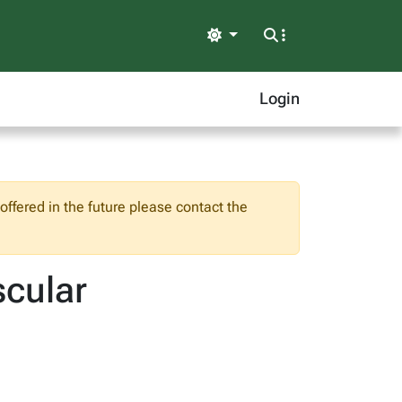
Light
Login
ffered in the future please contact the
cular