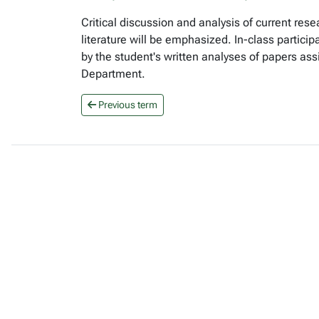
Critical discussion and analysis of current r
literature will be emphasized. In-class partici
by the student's written analyses of papers ass
Department.
Previous term