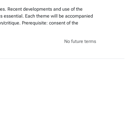
emes. Recent developments and use of the
s is essential. Each theme will be accompanied
/critique. Prerequisite: consent of the
No future terms