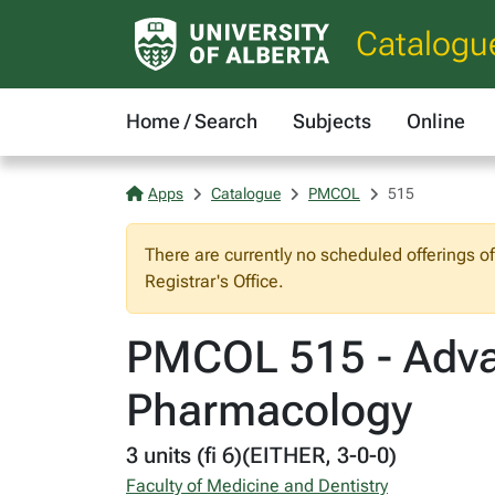
Catalogu
Home / Search
Subjects
Online
Apps
Catalogue
PMCOL
515
There are currently no scheduled offerings o
Registrar's Office.
PMCOL 515 - Advan
Pharmacology
3 units (fi 6)(EITHER, 3-0-0)
Faculty of Medicine and Dentistry