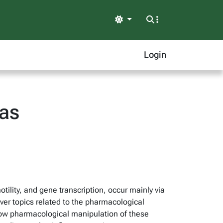
Light
Login
as
otility, and gene transcription, occur mainly via
ver topics related to the pharmacological
d how pharmacological manipulation of these