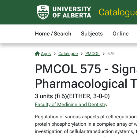
Catalogu
Home / Search
Subjects
Online
Apps
Catalogue
PMCOL
575
PMCOL 575 - Signa
Pharmacological T
3 units (fi 6)(EITHER, 3-0-0)
Faculty of Medicine and Dentistry
Regulation of various aspects of cell regulation,
protein phosphorylation in a complex array of w
investigation of cellular transduction systems,