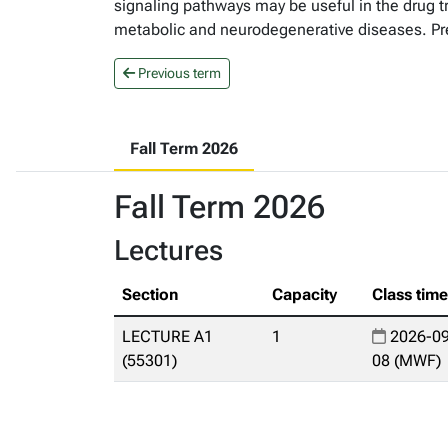
signaling pathways may be useful in the drug t
metabolic and neurodegenerative diseases. Pr
Previous term
Fall Term 2026
Fall Term 2026
Lectures
Section
Capacity
Class tim
LECTURE A1
1
2026-09
(55301)
08 (MWF)