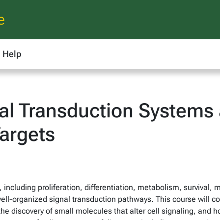
e
Help
l Transduction Systems 
argets
 including proliferation, differentiation, metabolism, survival, m
ell-organized signal transduction pathways. This course will co
 the discovery of small molecules that alter cell signaling, an