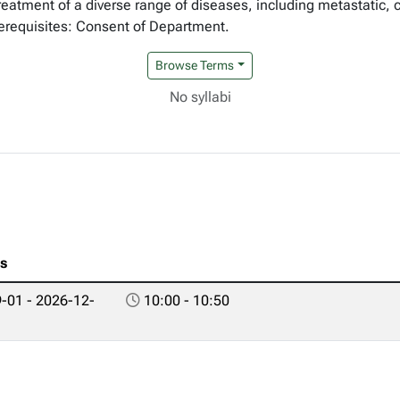
reatment of a diverse range of diseases, including metastatic,
erequisites: Consent of Department.
Browse Terms
No syllabi
es
-01 - 2026-12-
10:00 - 10:50