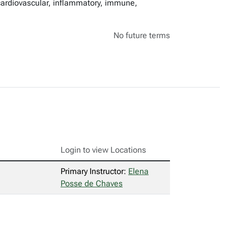
 cardiovascular, inflammatory, immune,
No future terms
Login to view Locations
Primary Instructor:
Elena
Posse de Chaves