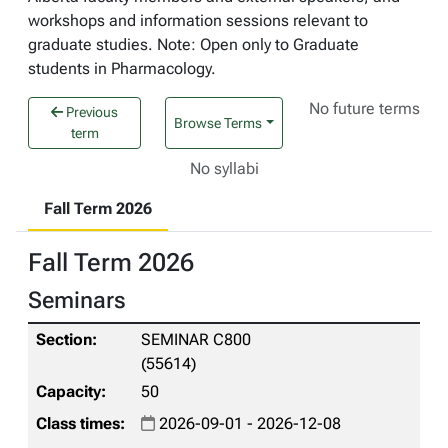
workshops and information sessions relevant to
graduate studies. Note: Open only to Graduate
students in Pharmacology.
No future terms
Previous
Browse Terms
term
No syllabi
Fall Term 2026
Fall Term 2026
Seminars
SEMINAR C800
(55614)
50
2026-09-01 - 2026-12-08