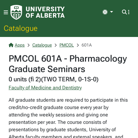
Light
Catalogue
Apps
Catalogue
PMCOL
601A
PMCOL 601A - Pharmacology
Graduate Seminars
0 units (fi 2)(TWO TERM, 0-1S-0)
Faculty of Medicine and Dentistry
All graduate students are required to participate in this
credit/no-credit graduate course every year by
attending the weekly sessions and giving one
presentation per year. The course consists of
presentations by graduate students, University of
Alberta faculty members and external speakers, and