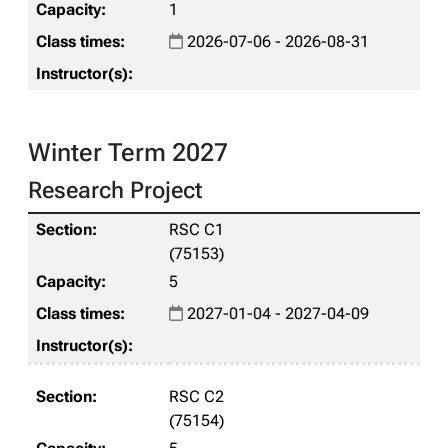
1
2026-07-06 - 2026-08-31
Winter Term 2027
Research Project
RSC C1
(75153)
5
2027-01-04 - 2027-04-09
RSC C2
(75154)