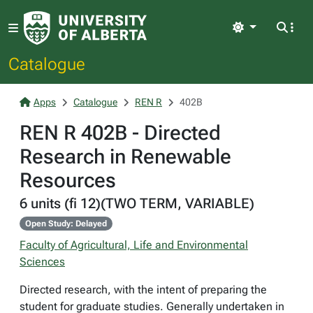
Light
Catalogue
Apps
Catalogue
REN R
402B
REN R 402B - Directed
Research in Renewable
Resources
6 units (fi 12)(TWO TERM, VARIABLE)
Open Study: Delayed
Faculty of Agricultural, Life and Environmental
Sciences
Directed research, with the intent of preparing the
student for graduate studies. Generally undertaken in