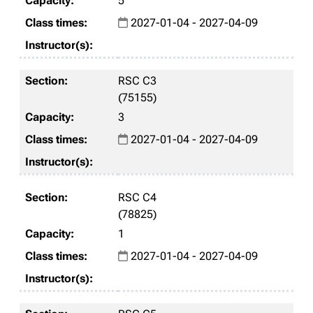
5
2027-01-04 - 2027-04-09
RSC C3
(75155)
3
2027-01-04 - 2027-04-09
RSC C4
(78825)
1
2027-01-04 - 2027-04-09