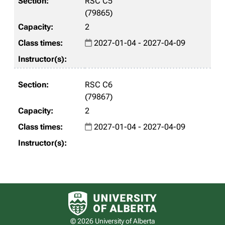
RSC C5
(79865)
2
2027-01-04 - 2027-04-09
RSC C6
(79867)
2
2027-01-04 - 2027-04-09
University of Alberta logo
© 2026 University of Alberta