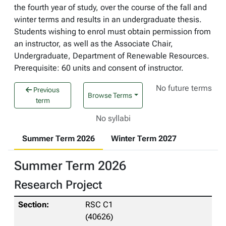
the fourth year of study, over the course of the fall and
winter terms and results in an undergraduate thesis.
Students wishing to enrol must obtain permission from
an instructor, as well as the Associate Chair,
Undergraduate, Department of Renewable Resources.
Prerequisite: 60 units and consent of instructor.
No future terms
Previous
Browse Terms
term
No syllabi
Summer Term 2026
Winter Term 2027
Summer Term 2026
Research Project
RSC C1
(40626)