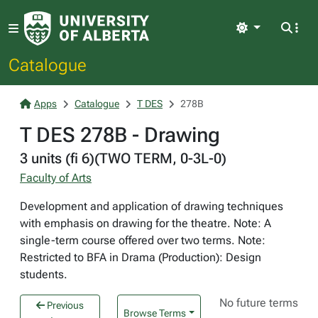
Light
Catalogue
Apps
Catalogue
T DES
278B
T DES 278B - Drawing
3 units (fi 6)(TWO TERM, 0-3L-0)
Faculty of Arts
Development and application of drawing techniques
with emphasis on drawing for the theatre. Note: A
single-term course offered over two terms. Note:
Restricted to BFA in Drama (Production): Design
students.
No future terms
Previous
Browse Terms