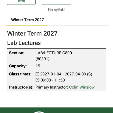
term
No syllabi
Winter Term 2027
Winter Term 2027
Lab Lectures
LAB/LECTURE C800
(80391)
15
2027-01-04 - 2027-04-09 (S)
09:00 - 11:50
Primary Instructor:
Colin Winslow