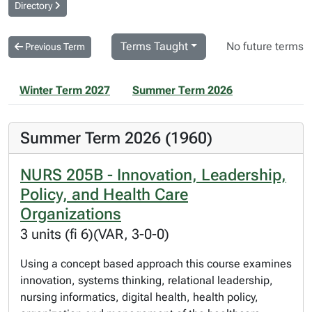
Directory
Terms Taught
No future terms
Previous Term
Winter Term 2027
Summer Term 2026
Summer Term 2026 (1960)
NURS 205B - Innovation, Leadership,
Policy, and Health Care
Organizations
3 units (fi 6)(VAR, 3-0-0)
Using a concept based approach this course examines
innovation, systems thinking, relational leadership,
nursing informatics, digital health, health policy,