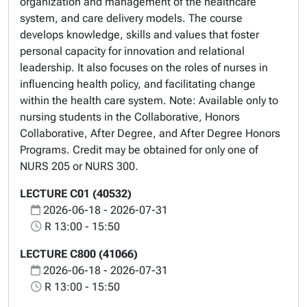
organization and management of the healthcare
system, and care delivery models. The course
develops knowledge, skills and values that foster
personal capacity for innovation and relational
leadership. It also focuses on the roles of nurses in
influencing health policy, and facilitating change
within the health care system. Note: Available only to
nursing students in the Collaborative, Honors
Collaborative, After Degree, and After Degree Honors
Programs. Credit may be obtained for only one of
NURS 205 or NURS 300.
LECTURE C01 (40532)
2026-06-18 - 2026-07-31
R 13:00 - 15:50
LECTURE C800 (41066)
2026-06-18 - 2026-07-31
R 13:00 - 15:50