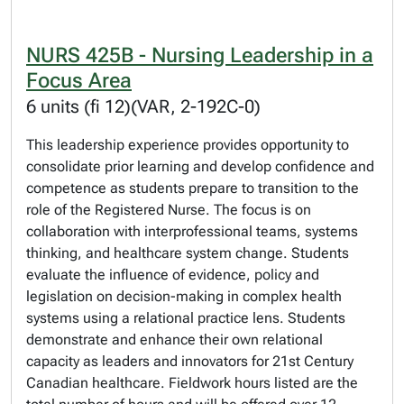
NURS 425B - Nursing Leadership in a
Focus Area
6 units (fi 12)(VAR, 2-192C-0)
This leadership experience provides opportunity to
consolidate prior learning and develop confidence and
competence as students prepare to transition to the
role of the Registered Nurse. The focus is on
collaboration with interprofessional teams, systems
thinking, and healthcare system change. Students
evaluate the influence of evidence, policy and
legislation on decision-making in complex health
systems using a relational practice lens. Students
demonstrate and enhance their own relational
capacity as leaders and innovators for 21st Century
Canadian healthcare. Fieldwork hours listed are the