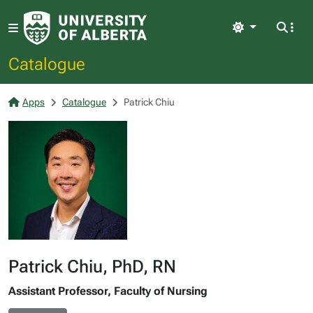
Light
Catalogue
Apps
Catalogue
Patrick Chiu
Patrick Chiu, PhD, RN
Assistant Professor, Faculty of Nursing