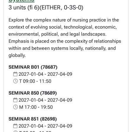
3 units (fi 6)(EITHER, 0-3S-0)
Explore the complex nature of nursing practice in the
context of evolving social, technological, economic,
environmental, political, and legal landscapes.
Emphasis is placed on the complexity of relationships
within and between systems locally, nationally, and
globally.
SEMINAR B01 (78687)
2027-01-04 - 2027-04-09
T 09:00 - 11:50
SEMINAR 850 (78689)
2027-01-04 - 2027-04-09
M 17:00 - 19:50
SEMINAR 851 (82698)
2027-01-04 - 2027-04-09