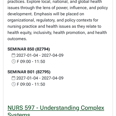
practices. Explore local, national, and global health
issues through the lens of power, influence, and policy
development. Emphasis will be placed on
organizational, regulatory, and policy contexts for
nursing practice and health issues as they relate to
health equity, inclusivity, health promotion, and health
outcomes.
SEMINAR 850 (82794)
2027-01-04 - 2027-04-09
F 09:00 - 11:50
SEMINAR B01 (82795)
2027-01-04 - 2027-04-09
F 09:00 - 11:50
NURS 597 - Understanding Complex
Systems