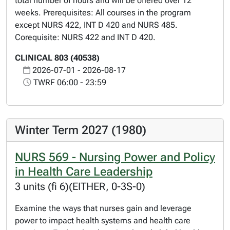
total number of hours and will be offered over 12
weeks. Prerequisites: All courses in the program
except NURS 422, INT D 420 and NURS 485.
Corequisite: NURS 422 and INT D 420.
CLINICAL 803 (40538)
2026-07-01 - 2026-08-17
TWRF 06:00 - 23:59
Winter Term 2027 (1980)
NURS 569 - Nursing Power and Policy
in Health Care Leadership
3 units (fi 6)(EITHER, 0-3S-0)
Examine the ways that nurses gain and leverage
power to impact health systems and health care