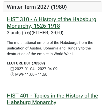
Winter Term 2027 (1980)
HIST 310 - A History of the Habsburg
Monarchy, 1526-1918
3 units (fi 6)(EITHER, 3-0-0)
The multinational empire of the Habsburgs from the
unification of Austria, Bohemia and Hungary to the
destruction of the empire in World War I.
LECTURE B01 (78369)
2027-01-04 - 2027-04-09
MWF 11:00 - 11:50
HIST 401 - Topics in the History of the
Habsburg Monarchy