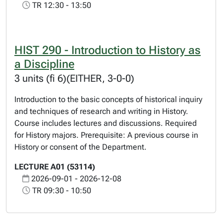
TR 12:30 - 13:50
HIST 290 - Introduction to History as
a Discipline
3 units (fi 6)(EITHER, 3-0-0)
Introduction to the basic concepts of historical inquiry
and techniques of research and writing in History.
Course includes lectures and discussions. Required
for History majors. Prerequisite: A previous course in
History or consent of the Department.
LECTURE A01 (53114)
2026-09-01 - 2026-12-08
TR 09:30 - 10:50