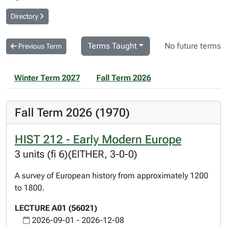
Directory
Terms Taught
No future terms
Previous Term
Winter Term 2027
Fall Term 2026
Fall Term 2026 (1970)
HIST 212 - Early Modern Europe
3 units (fi 6)(EITHER, 3-0-0)
A survey of European history from approximately 1200
to 1800.
LECTURE A01 (56021)
2026-09-01 - 2026-12-08