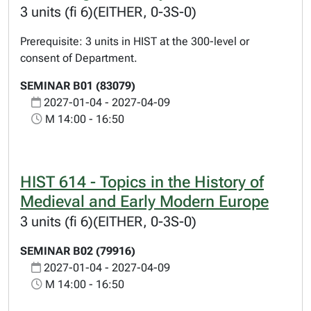
3 units (fi 6)(EITHER, 0-3S-0)
Prerequisite: 3 units in HIST at the 300-level or
consent of Department.
SEMINAR B01 (83079)
2027-01-04 - 2027-04-09
M 14:00 - 16:50
HIST 614 - Topics in the History of
Medieval and Early Modern Europe
3 units (fi 6)(EITHER, 0-3S-0)
SEMINAR B02 (79916)
2027-01-04 - 2027-04-09
M 14:00 - 16:50