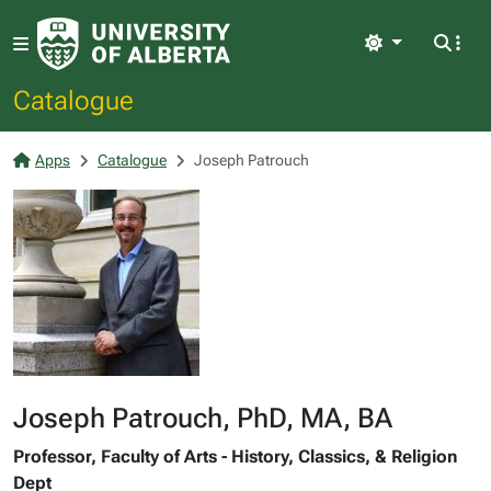
Light
Catalogue
Apps
Catalogue
Joseph Patrouch
Joseph Patrouch, PhD, MA, BA
Professor, Faculty of Arts - History, Classics, & Religion
Dept