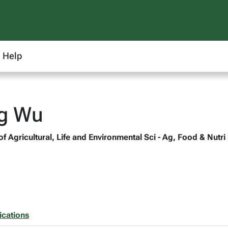
Help
ng Wu
of Agricultural, Life and Environmental Sci - Ag, Food & Nutri
ications