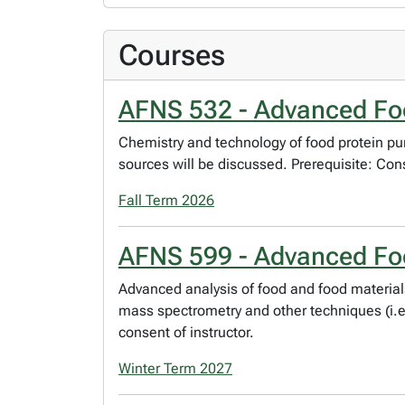
Courses
AFNS 532 - Advanced Foo
Chemistry and technology of food protein pur
sources will be discussed. Prerequisite: Cons
Fall Term 2026
AFNS 599 - Advanced Fo
Advanced analysis of food and food material
mass spectrometry and other techniques (i.e.,
consent of instructor.
Winter Term 2027