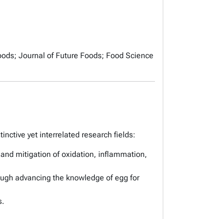
oods
;
Journal of Future Foods
;
Food Science
nctive yet interrelated research fields:
 and mitigation of oxidation, inflammation,
hrough advancing the knowledge of egg for
s.