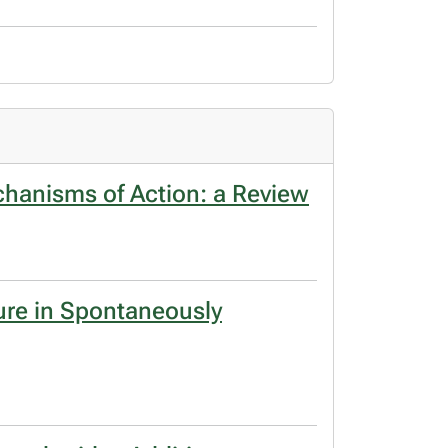
chanisms of Action: a Review
ure in Spontaneously