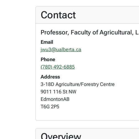
Contact
Professor, Faculty of Agricultural, 
Email
jwu3@ualberta.ca
Phone
(780) 492-6885
Address
3-18D Agriculture/Forestry Centre
9011 116 St NW
Edmonton
AB
T6G 2P5
Overview