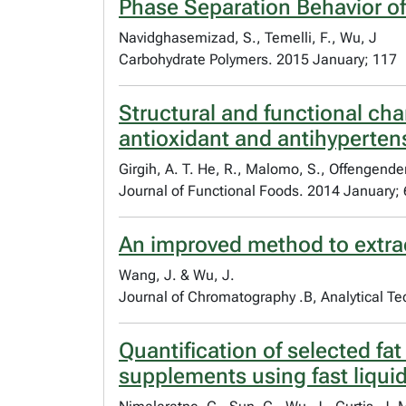
Phase Separation Behavior of
Navidghasemizad, S., Temelli, F., Wu, J
Carbohydrate Polymers. 2015 January; 117
Structural and functional cha
antioxidant and antihyperten
Girgih, A. T. He, R., Malomo, S., Offengende
Journal of Functional Foods. 2014 January; 
An improved method to extrac
Wang, J. & Wu, J.
Journal of Chromatography .B, Analytical Te
Quantification of selected fa
supplements using fast liqu