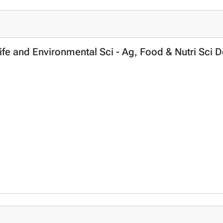
Life and Environmental Sci - Ag, Food & Nutri Sci 