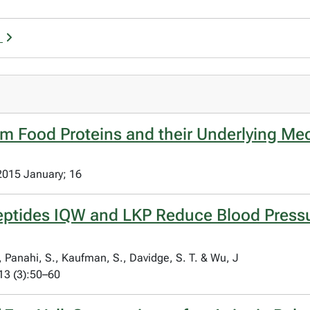
u
om Food Proteins and their Underlying Me
 2015 January; 16
peptides IQW and LKP Reduce Blood Press
, Panahi, S., Kaufman, S., Davidge, S. T. & Wu, J
13 (3):50–60