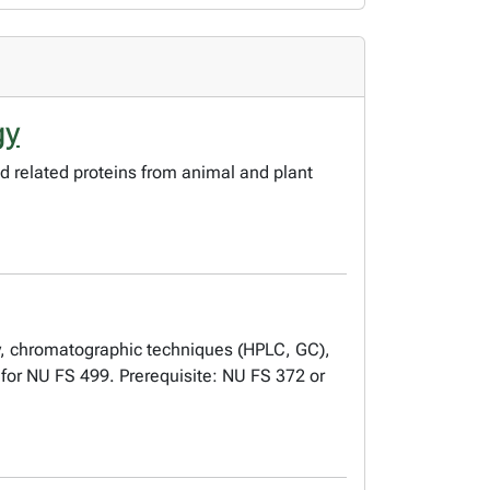
gy
od related proteins from animal and plant
py, chromatographic techniques (HPLC, GC),
d for NU FS 499. Prerequisite: NU FS 372 or