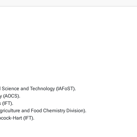
d Science and Technology (IAFoST).
ty (AOCS).
 (IFT).
riculture and Food Chemistry Division).
cock-Hart (IFT).