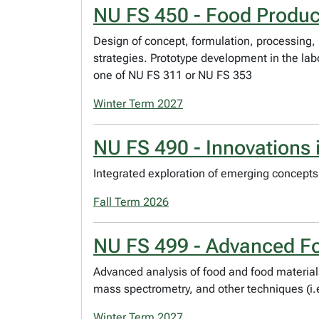
NU FS 450 - Food Produ
Design of concept, formulation, processing,
strategies. Prototype development in the lab
one of NU FS 311 or NU FS 353
Winter Term 2027
NU FS 490 - Innovations 
Integrated exploration of emerging concepts 
Fall Term 2026
NU FS 499 - Advanced Fo
Advanced analysis of food and food material
mass spectrometry, and other techniques (i.e
Winter Term 2027