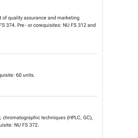
t of quality assurance and marketing
 FS 374. Pre- or corequisites: NU FS 312 and
isite: 60 units.
py, chromatographic techniques (HPLC, GC),
uisite: NU FS 372.