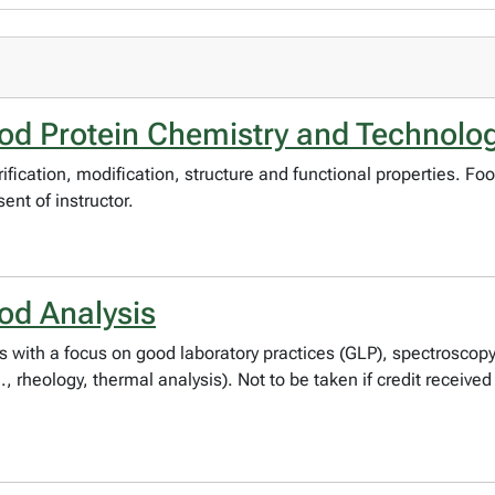
d Protein Chemistry and Technolo
ification, modification, structure and functional properties. Fo
ent of instructor.
od Analysis
s with a focus on good laboratory practices (GLP), spectrosco
 rheology, thermal analysis). Not to be taken if credit receive