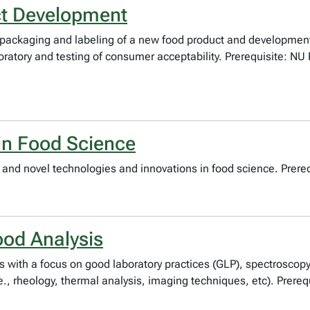
ct Development
 packaging and labeling of a new food product and developmen
oratory and testing of consumer acceptability. Prerequisite: NU
in Food Science
and novel technologies and innovations in food science. Prerequ
od Analysis
s with a focus on good laboratory practices (GLP), spectrosco
., rheology, thermal analysis, imaging techniques, etc). Prereq