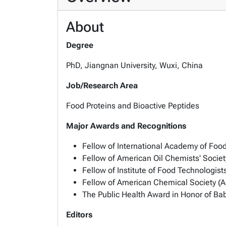
About
Degree
PhD, Jiangnan University, Wuxi, China
Job/Research Area
Food Proteins and Bioactive Peptides
Major Awards and Recognitions
Fellow of International Academy of Foo
Fellow of American Oil Chemists' Socie
Fellow of Institute of Food Technologists
Fellow of American Chemical Society (Ag
The Public Health Award in Honor of Bab
Editors