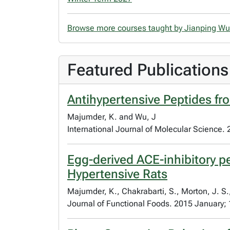
Browse more courses taught by Jianping W
Featured Publications
Antihypertensive Peptides fr
Majumder, K. and Wu, J
International Journal of Molecular Science.
Egg-derived ACE-inhibitory 
Hypertensive Rats
Majumder, K., Chakrabarti, S., Morton, J. S.
Journal of Functional Foods. 2015 January; 