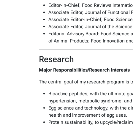
Editor-in-Chief,
Food Reviews Internatio
Associate Editor,
Journal of Functional
Associate Editor-in-Chief,
Food Science
Associate Editor,
Journal of the Science
Editorial Advisory Board:
Food Science 
of Animal Products
;
Food Innovation an
Research
Major Responsibilities/Research Interests
The central goal of my research program is to
Bioactive peptides, with the ultimate go
hypertension, metabolic syndrome, and
Egg science and technology, with the aim
health and improvement of egg uses.
Protein sustainability, to upcycle/recla