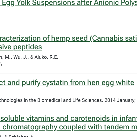
 Egg Yolk Suspensions after Anionic Poly
racterization of hemp seed (Cannabis sati
sive peptides
n, M., Wu, J., & Aluko, R.E.
6
t and purify cystatin from hen egg white
chnologies in the Biomedical and Life Sciences. 2014 January;
t soluble vitamins and carotenoids in infan
id chromatography coupled with tandem 