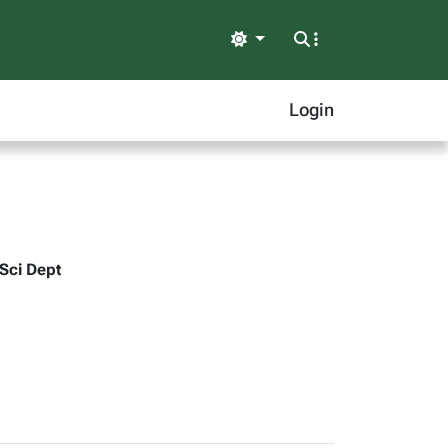
Light
Login
 Sci Dept