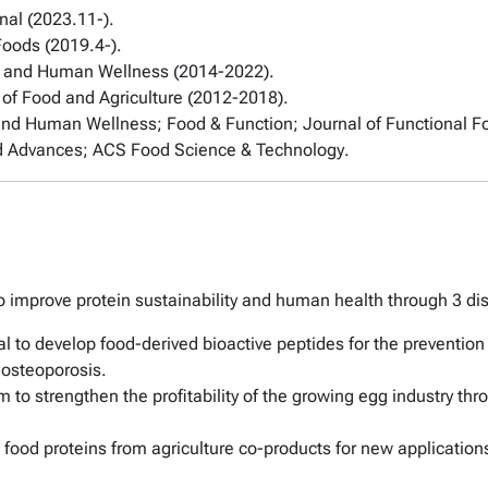
nal
(2023.11-).
 Foods
(2019.4-).
 and Human Wellness
(2014-2022).
 of Food and Agriculture
(2012-2018).
and Human Wellness
;
Food & Function
;
Journal of Functional F
d Advances
;
ACS Food Science & Technology
.
 improve protein sustainability and human health through 3 disti
al to develop food-derived bioactive peptides for the prevention
 osteoporosis.
 to strengthen the profitability of the growing egg industry t
im food proteins from agriculture co-products for new application