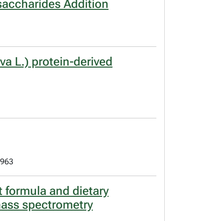
saccharides Addition
va L.) protein-derived
 963
t formula and dietary
mass spectrometry