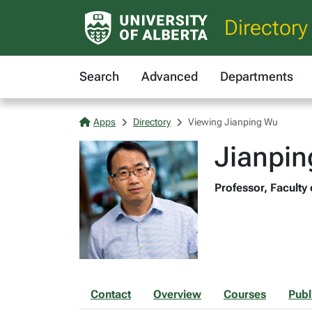
Directory
Search
Advanced
Departments
Apps
Directory
Viewing Jianping Wu
Jianpi
Professor, Faculty 
Contact
Overview
Courses
Publ