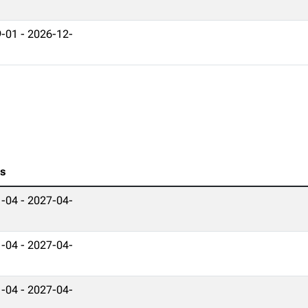
-01 - 2026-12-
es
-04 - 2027-04-
-04 - 2027-04-
-04 - 2027-04-