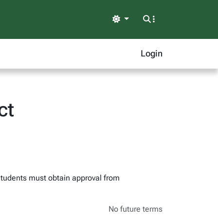
Light
Login
ct
 Students must obtain approval from
No future terms