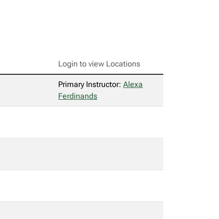
Login to view Locations
Primary Instructor:
Alexa
Ferdinands