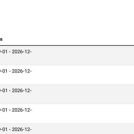
es
-01 - 2026-12-
-01 - 2026-12-
-01 - 2026-12-
-01 - 2026-12-
-01 - 2026-12-