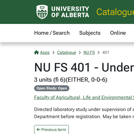
Catalogu
Home / Search
Subjects
Online
Apps
Catalogue
NU FS
401
NU FS 401 - Under
3 units (fi 6)(EITHER, 0-0-6)
Open Study: Open
Faculty of Agricultural, Life and Environmental
Directed laboratory study under supervision of 
Department before registration. May be taken m
Previous term