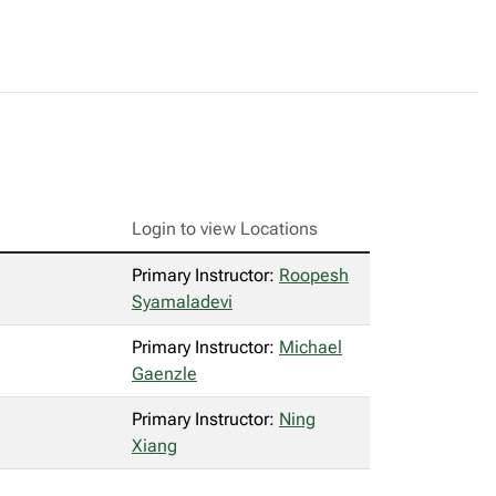
Login to view Locations
Primary Instructor:
Roopesh
Syamaladevi
Primary Instructor:
Michael
Gaenzle
Primary Instructor:
Ning
Xiang