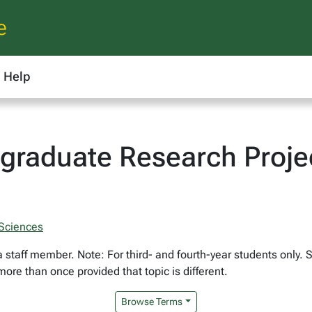
e
Help
graduate Research Proje
 Sciences
a staff member. Note: For third- and fourth-year students only.
ore than once provided that topic is different.
Browse Terms