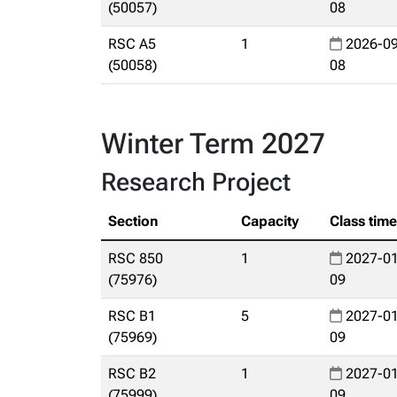
(50057)
08
RSC A5
1
2026-09
(50058)
08
Winter Term 2027
Research Project
Section
Capacity
Class tim
RSC 850
1
2027-01
(75976)
09
RSC B1
5
2027-01
(75969)
09
RSC B2
1
2027-01
(75999)
09