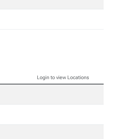
Login to view Locations