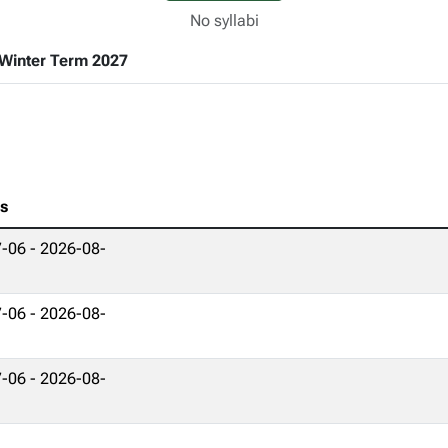
No syllabi
Winter Term 2027
es
-06 - 2026-08-
-06 - 2026-08-
-06 - 2026-08-