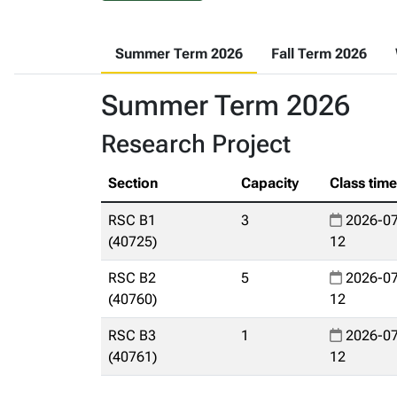
Summer Term 2026
Fall Term 2026
Summer Term 2026
Research Project
Section
Capacity
Class tim
RSC B1
3
2026-07
(40725)
12
RSC B2
5
2026-07
(40760)
12
RSC B3
1
2026-07
(40761)
12