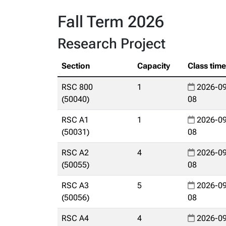
Fall Term 2026
Research Project
Section
Capacity
Class tim
RSC 800
1
2026-09
(50040)
08
RSC A1
1
2026-09
(50031)
08
RSC A2
4
2026-09
(50055)
08
RSC A3
5
2026-09
(50056)
08
RSC A4
4
2026-09